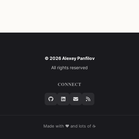
© 2026 Alexey Panfilov
All rights reserved
CONNECT
Made with ❤️ and lots of ☕