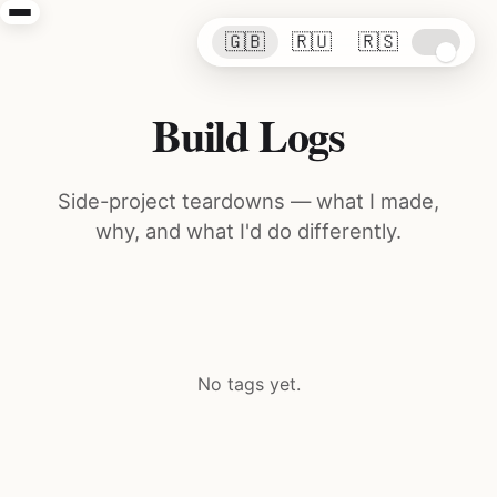
🇬🇧
🇷🇺
🇷🇸
Build Logs
Side-project teardowns — what I made,
why, and what I'd do differently.
No tags yet.